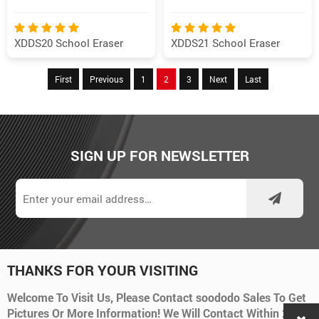
XDDS20 School Eraser
XDDS21 School Eraser
First
Previous
1
2
3
Next
Last
SIGN UP FOR NEWSLETTER
THANKS FOR YOUR VISITING
Welcome To Visit Us, Please Contact soododo Sales To Get
Pictures Or More Information! We Will Contact Within 24