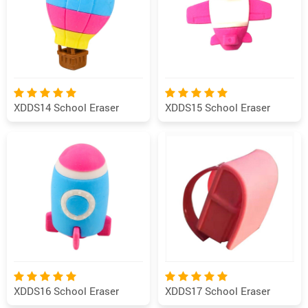
XDDS14 School Eraser
XDDS15 School Eraser
XDDS16 School Eraser
XDDS17 School Eraser