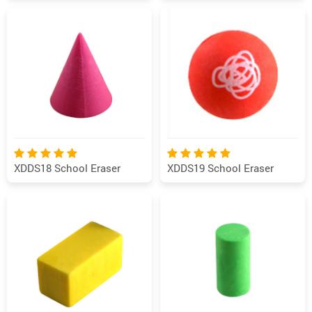
XDDS18 School Eraser
XDDS19 School Eraser