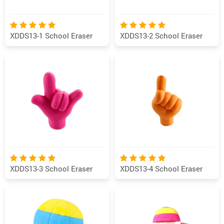
XDDS13-1 School Eraser
XDDS13-2 School Eraser
XDDS13-3 School Eraser
XDDS13-4 School Eraser