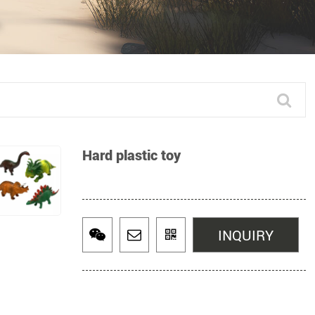
Hard plastic toy
INQUIRY