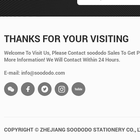
THANKS FOR YOUR VISITING
Welcome To Visit Us, Please Contact soododo Sales To Get P
More Information! We Will Contact Within 24 Hours.
E-mail: info@soododo.com
COPYRIGHT © ZHEJIANG SOODODO STATIONERY CO., L