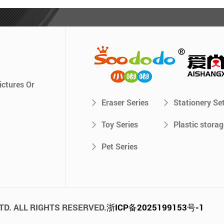
ictures Or
Eraser Series
Stationery Se
Toy Series
Plastic storag
Pet Series
TD. ALL RIGHTS RESERVED.
浙ICP备2025199153号-1