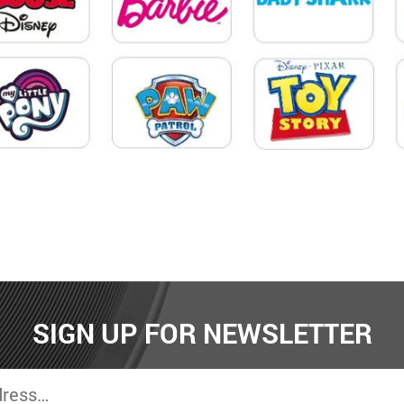
SIGN UP FOR NEWSLETTER