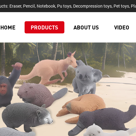
cts: Eraser, Pencil, Notebook, Pu toys, Decompression toys, Pet toys, Pla
HOME
PRODUCTS
ABOUT US
VIDEO