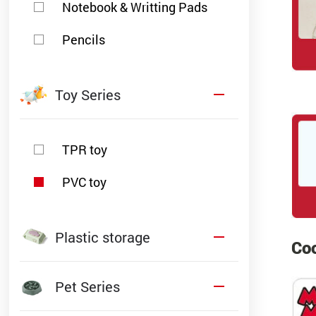
Notebook & Writting Pads
Pencils
Toy Series
TPR toy
PVC toy
Plastic storage
Coo
Pet Series