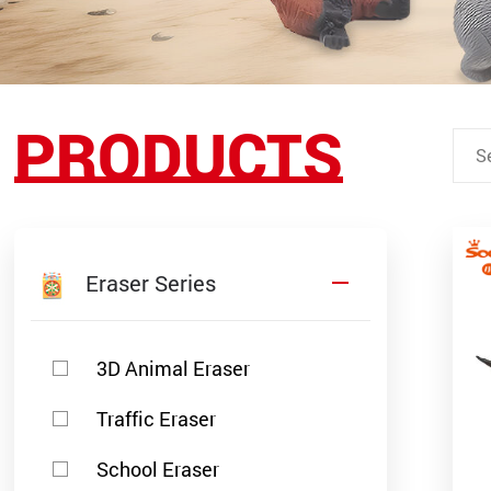
PRODUCTS
Eraser Series
3D Animal Eraser
Traffic Eraser
School Eraser