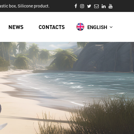
stic box, Silicone product.
NEWS
CONTACTS
ENGLISH