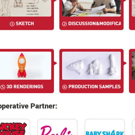
perative Partner: