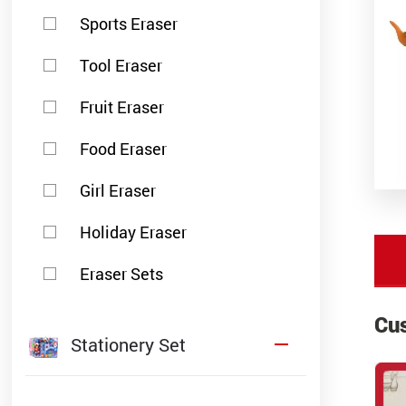
Sports Eraser
Tool Eraser
Fruit Eraser
Food Eraser
Girl Eraser
Holiday Eraser
Eraser Sets
Cu
Stationery Set