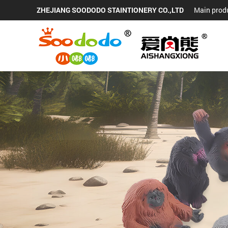
ZHEJIANG SOODODO STAINTIONERY CO.,LTD
Main produ