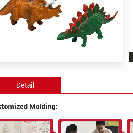
Detail
stomized Molding: