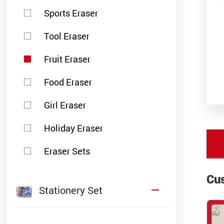
Sports Eraser
Tool Eraser
Fruit Eraser
Food Eraser
Girl Eraser
Holiday Eraser
Eraser Sets
Cu
Stationery Set