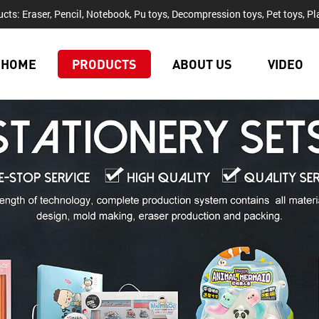
cts: Eraser, Pencil, Notebook, Pu toys, Decompression toys, Pet toys, Pla
HOME
PRODUCTS
ABOUT US
VIDEO