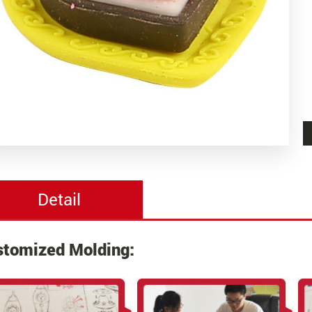
Detail
stomized Molding: