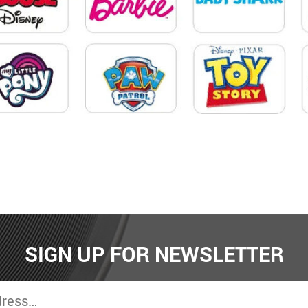
SIGN UP FOR NEWSLETTER