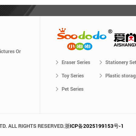
ictures Or
Eraser Series
Stationery Se
Toy Series
Plastic storag
Pet Series
TD. ALL RIGHTS RESERVED.
浙ICP备2025199153号-1