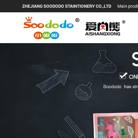
ZHEJIANG SOODODO STAINTIONERY CO.,LTD
Main produ