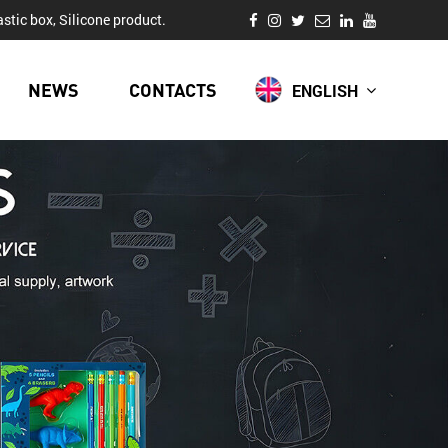
stic box, Silicone product.
NEWS
CONTACTS
ENGLISH