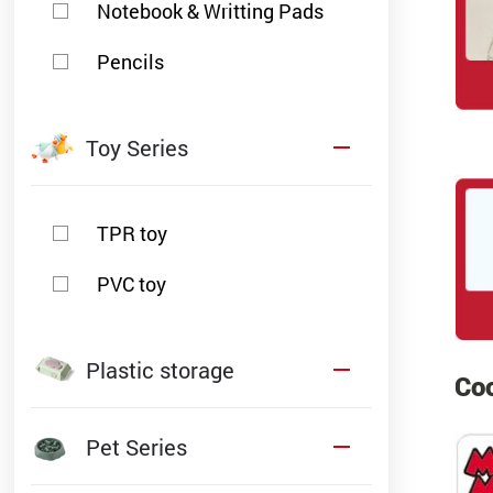
Notebook & Writting Pads
Pencils
Toy Series
TPR toy
PVC toy
Plastic storage
Coo
Pet Series