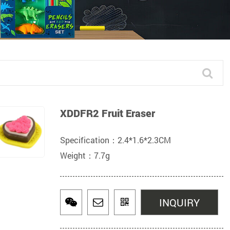
XDDFR2 Fruit Eraser
Specification：2.4*1.6*2.3CM
Weight：7.7g
INQUIRY