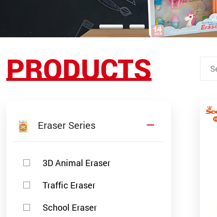
PRODUCTS
Eraser Series
3D Animal Eraser
Traffic Eraser
School Eraser