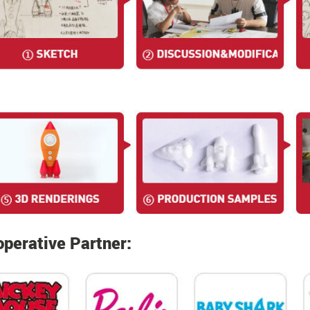
perative Partner: