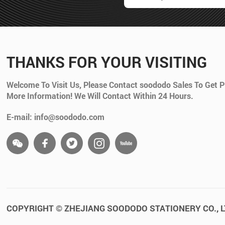
THANKS FOR YOUR VISITING
Welcome To Visit Us, Please Contact soododo Sales To Get P
More Information! We Will Contact Within 24 Hours.
E-mail: info@soododo.com
COPYRIGHT © ZHEJIANG SOODODO STATIONERY CO., L