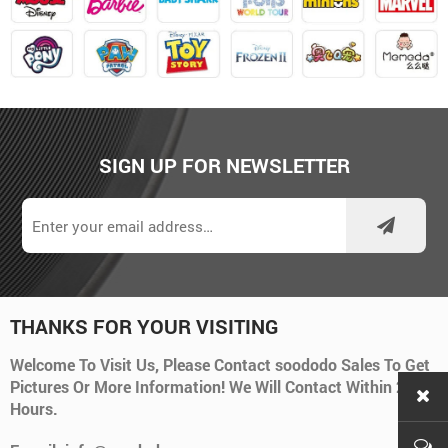
SIGN UP FOR NEWSLETTER
THANKS FOR YOUR VISITING
Welcome To Visit Us, Please Contact soododo Sales To Get
Pictures Or More Information! We Will Contact Within 24
Hours.