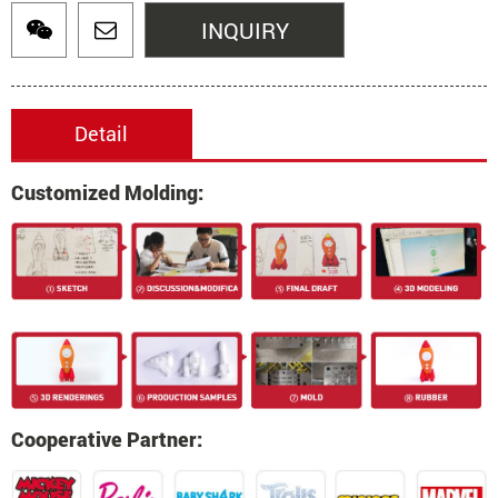
INQUIRY
Detail
Customized Molding:
Cooperative Partner: