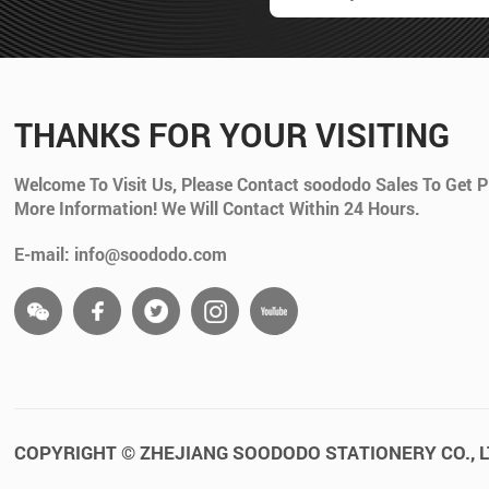
THANKS FOR YOUR VISITING
Welcome To Visit Us, Please Contact soododo Sales To Get P
More Information! We Will Contact Within 24 Hours.
E-mail: info@soododo.com
COPYRIGHT © ZHEJIANG SOODODO STATIONERY CO., L