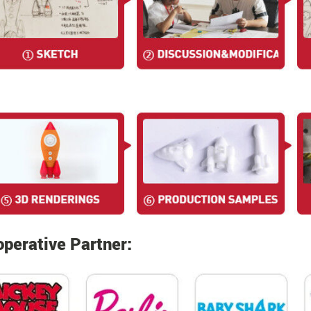
perative Partner: